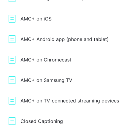
AMC+ on iOS
AMC+ Android app (phone and tablet)
AMC+ on Chromecast
AMC+ on Samsung TV
AMC+ on TV-connected streaming devices
Closed Captioning