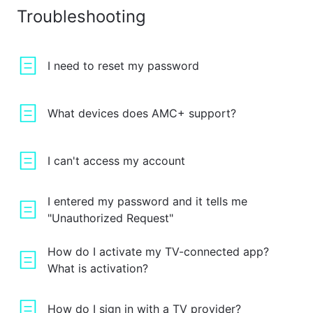
Troubleshooting
I need to reset my password
What devices does AMC+ support?
I can't access my account
I entered my password and it tells me
"Unauthorized Request"
How do I activate my TV-connected app?
What is activation?
How do I sign in with a TV provider?