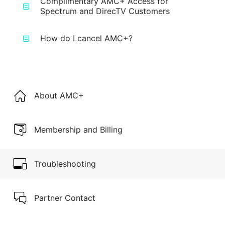
Complimentary AMC+ Access for
Spectrum and DirecTV Customers
How do I cancel AMC+?
About AMC+
Membership and Billing
Troubleshooting
Partner Contact