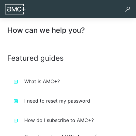
How can we help you?
Featured guides
What is AMC+?
I need to reset my password
How do I subscribe to AMC+?